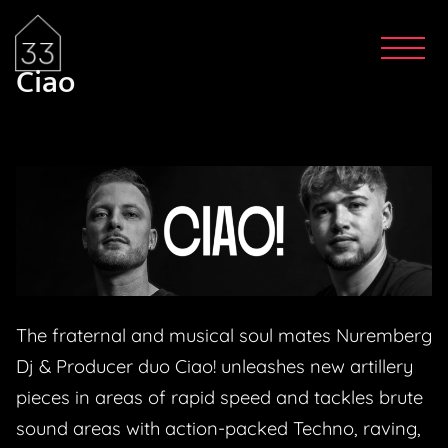
Ciao
The fraternal and musical soul mates Nuremberg
Dj & Producer duo Ciao! unleashes new artillery
pieces in areas of rapid speed and tackles brute
sound areas with action-packed Techno, raving,