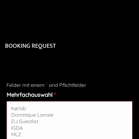
BOOKING REQUEST
Felder mit einem
*
sind Pflichtfelder
Mehrfachauswahl
*