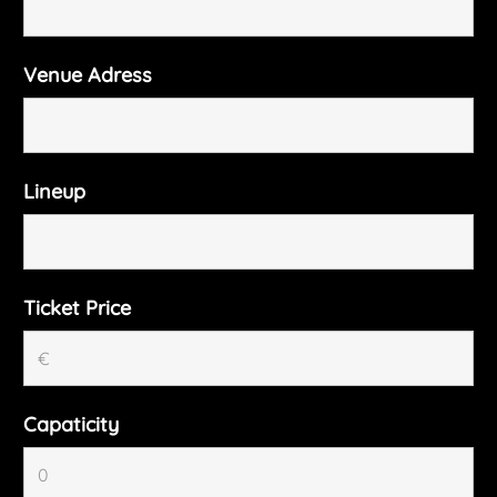
Venue Adress
Lineup
Ticket Price
Capaticity