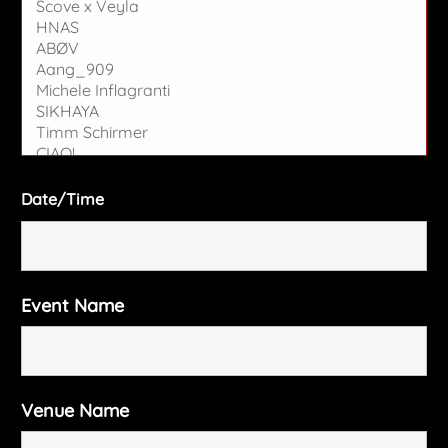
Date/Time
Event Name
Venue Name