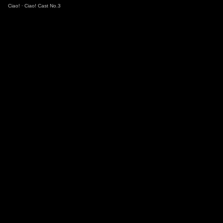
Ciao!
·
Ciao! Cast No.3