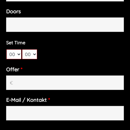
Doors
Set Time
Offer
*
E-Mail / Kontakt
*