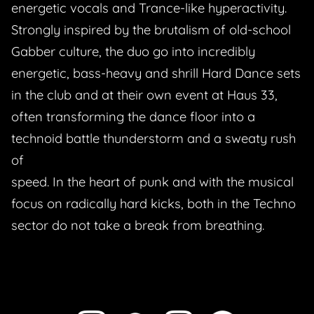
energetic vocals and Trance-like hyperactivity.
Strongly inspired by the brutalism of old-school
Gabber culture, the duo go into incredibly
energetic, bass-heavy and shrill Hard Dance sets
in the club and at their own event at Haus 33,
often transforming the dance floor into a
technoid battle thunderstorm and a sweaty rush
of
speed. In the heart of punk and with the musical
focus on radically hard kicks, both in the Techno
sector do not take a break from breathing.