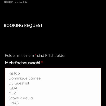
TOWICZ
·
gypsophila
BOOKING REQUEST
Felder mit einem
*
sind Pflichtfelder
Mehrfachauswahl
*