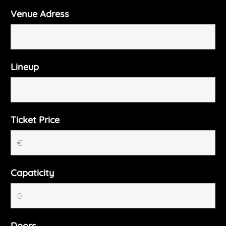
Venue Adress
Lineup
Ticket Price
Capaticity
Doors