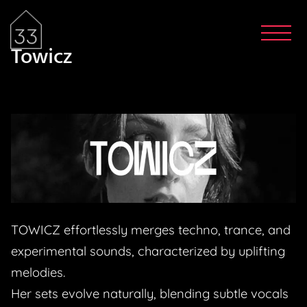
Towicz
TOWICZ effortlessly merges techno, trance, and
experimental sounds, characterized by uplifting
melodies.
Her sets evolve naturally, blending subtle vocals