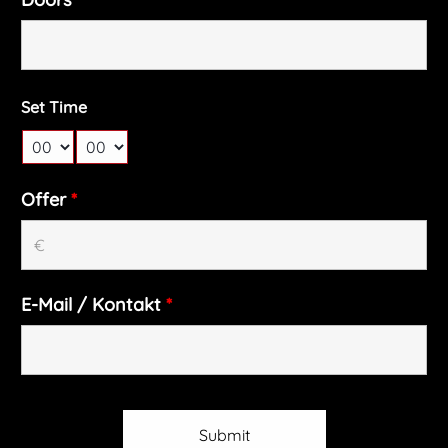
Set Time
Offer
*
E-Mail / Kontakt
*