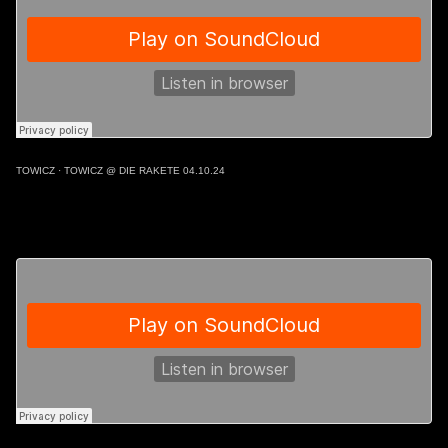
TOWICZ
·
TOWICZ @ DIE RAKETE 04.10.24