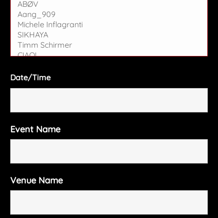
Date/Time
Event Name
Venue Name