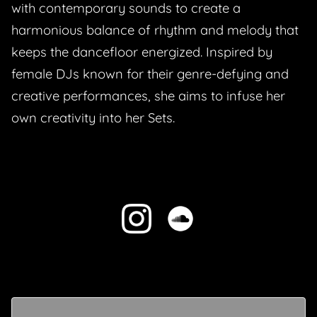
with contemporary sounds to create a
harmonious balance of rhythm and melody that
keeps the dancefloor energized. Inspired by
female DJs known for their genre-defying and
creative performances, she aims to infuse her
own creativity into her Sets.