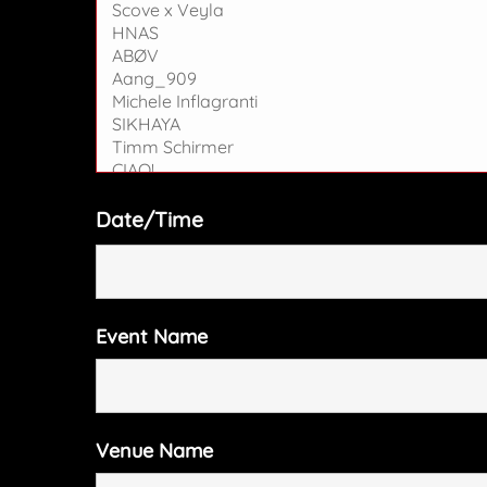
Date/Time
Event Name
Venue Name