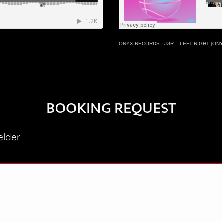
ONYX RECORDS
·
JØR – LEFT RIGHT [ON
BOOKING REQUEST
elder