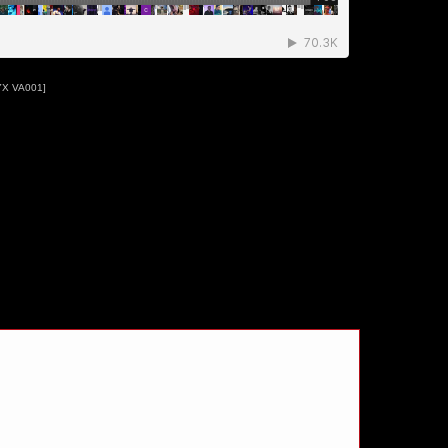
YX VA001]