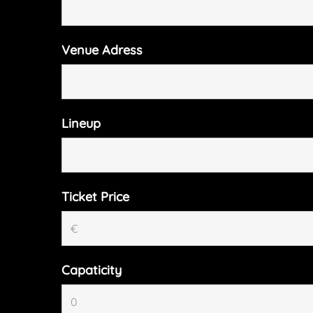
Venue Adress
Lineup
Ticket Price
Capaticity