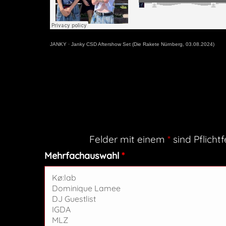
JANKY
·
Janky CSD Aftershow Set (Die Rakete Nürnberg, 03.08.2024)
Felder mit einem
*
sind Pflichtf
Mehrfachauswahl
*