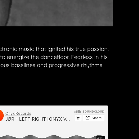
ronic music that ignited his true passion.
o energize the dancefloor. Fearless in his
us basslines and progressive rhythms.