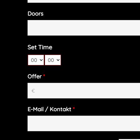
Doors
Set Time
Offer
*
E-Mail / Kontakt
*