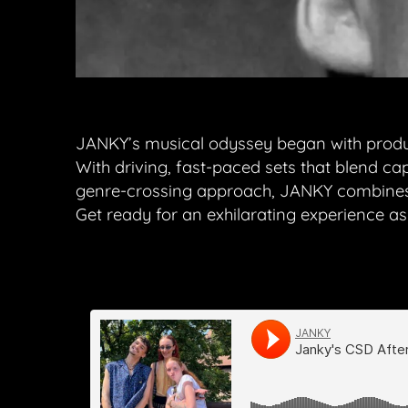
JANKY’s musical odyssey began with producin
With driving, fast-paced sets that blend ca
genre-crossing approach, JANKY combines 
Get ready for an exhilarating experience 