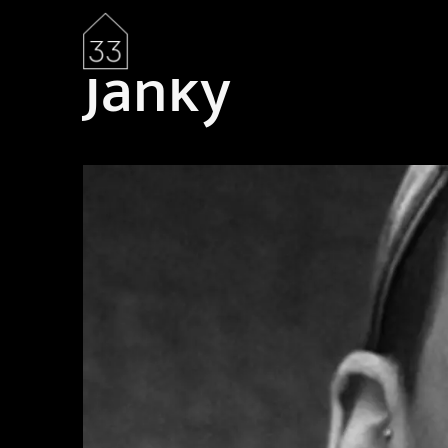
Janky