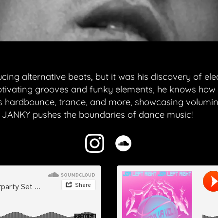
g alternative beats, but it was his discovery of elect
ptivating grooves and funky elements, he knows how t
hardbounce, trance, and more, showcasing volumino
as JANKY pushes the boundaries of dance music!